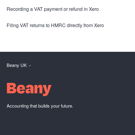
Recording a VAT payment or refund in Xero
Filing VAT returns to HMRC directly from Xero
Beany UK
Accounting that builds your future.