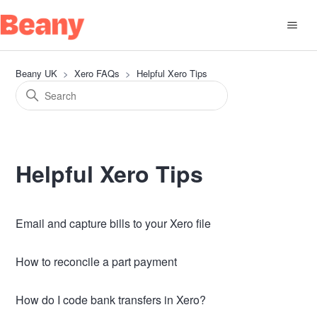
Beany UK
Xero FAQs
Helpful Xero Tips
Helpful Xero Tips
Email and capture bills to your Xero file
How to reconcile a part payment
How do I code bank transfers in Xero?