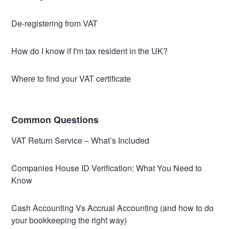
De-registering from VAT
How do I know if I'm tax resident in the UK?
Where to find your VAT certificate
Common Questions
VAT Return Service – What’s Included
Companies House ID Verification: What You Need to
Know
Cash Accounting Vs Accrual Accounting (and how to do
your bookkeeping the right way)