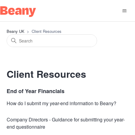
Beany UK
Client Resources
Client Resources
End of Year Financials
How do I submit my year-end information to Beany?
Company Directors - Guidance for submitting your year-
end questionnaire