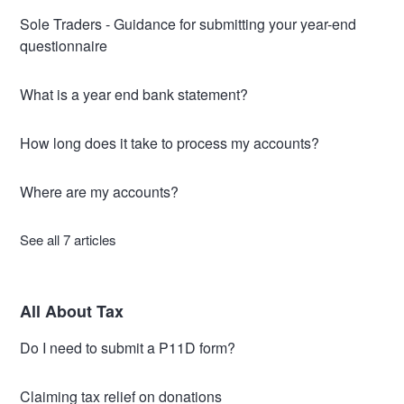
Sole Traders - Guidance for submitting your year-end
questionnaire
What is a year end bank statement?
How long does it take to process my accounts?
Where are my accounts?
See all 7 articles
All About Tax
Do I need to submit a P11D form?
Claiming tax relief on donations