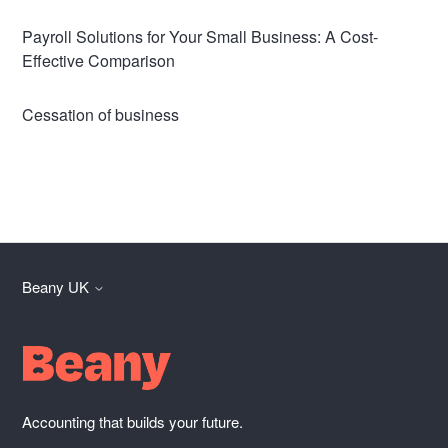
Payroll Solutions for Your Small Business: A Cost-
Effective Comparison
Cessation of business
Beany UK
Accounting that builds your future.