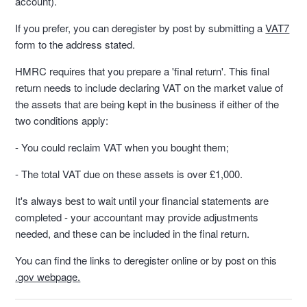
account).
If you prefer, you can deregister by post by submitting a
VAT7
form to the address stated.
HMRC requires that you prepare a 'final return'. This final
return needs to include declaring VAT on the market value of
the assets that are being kept in the business if either of the
two conditions apply:
- You could reclaim VAT when you bought them;
- The total VAT due on these assets is over £1,000.
It's always best to wait until your financial statements are
completed - your accountant may provide adjustments
needed, and these can be included in the final return.
You can find the links to deregister online or by post on this
.gov webpage.