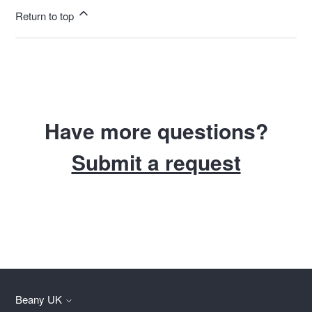
Return to top
Have more questions?
Submit a request
Beany UK