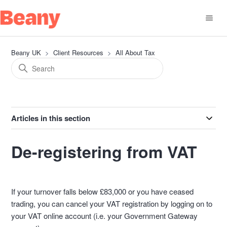
Beany UK
Client Resources
All About Tax
Articles in this section
De-registering from VAT
If your turnover falls below £83,000 or you have ceased
trading, you can cancel your VAT registration by logging on to
your VAT online account (i.e. your Government Gateway