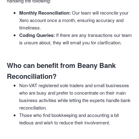
handling the following:
Monthly Reconciliation:
Our team will reconcile your
Xero account once a month, ensuring accuracy and
timeliness.
Coding Queries:
If there are any transactions our team
is unsure about, they will email you for clarification.
Who can benefit from Beany Bank
Reconciliation?
Non-VAT registered sole traders and small businesses
who are busy and prefer to concentrate on their main
business activities while letting the experts handle bank
reconciliation.
Those who find bookkeeping and accounting a bit
tedious and wish to reduce their involvement.