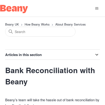
Beany UK
How Beany Works
About Beany Services
Articles in this section
Bank Reconciliation with
Beany
Beany's team will take the hassle out of bank reconciliation by