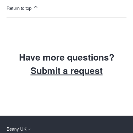
Return to top
Have more questions?
Submit a request
Beany UK