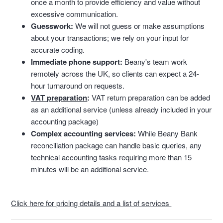
once a month to provide efficiency and value without
excessive communication.
Guesswork:
We will not guess or make assumptions
about your transactions; we rely on your input for
accurate coding.
Immediate phone support:
Beany's team work
remotely across the UK,
so clients can expect a 24-
hour turnaround on requests.
VAT preparation
:
VAT return preparation can be added
as an additional service (unless already included in your
accounting package)
Complex accounting services:
While Beany Bank
reconciliation package can handle basic queries,
any
technical accounting tasks requiring more than 15
minutes will be an additional service.
Click here for pricing details and a list of services