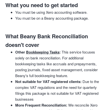
What you need to get started
You must be using Xero accounting software.
You must be on a Beany accounting package.
What Beany Bank Reconciliation
doesn't cover
Other
Bookkeeping Tasks
:
This service focuses
solely on bank reconciliation. For additional
bookkeeping tasks like accruals and prepayments,
posting journals, fixed asset management, consider
Beany's full bookkeeping feature.
Not suitable for VAT registered clients:
Due to the
complex VAT regulations and the need for quarterly
filings this package is not suitable for VAT registered
businesses
More Frequent Reconciliation:
We reconcile Xero