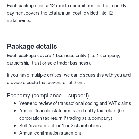
Each package has a 12-month commitment as the monthly
payment covers the total annual cost, divided into 12
instalments.
Package details
Each package covers 1 business entity (i.e. 1 company,
partnership, trust or sole trader business).
If you have multiple entities, we can discuss this with you and
provide a quote that covers all of them.
Economy (compliance + support)
Year-end review of transactional coding and VAT claims
Annual financial statements and entity tax return (i.e.
corporation tax return if trading as a company)
Self Assessment for 1 or 2 shareholders
Annual confirmation statement