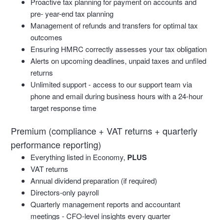
Proactive tax planning for payment on accounts and
pre- year-end tax planning
Management of refunds and transfers for optimal tax
outcomes
Ensuring HMRC correctly assesses your tax obligation
Alerts on upcoming deadlines, unpaid taxes and unfiled
returns
Unlimited support - access to our support team via
phone and email during business hours with a 24-hour
target response time
Premium (compliance + VAT returns + quarterly
performance reporting)
Everything listed in Economy,
PLUS
VAT returns
Annual dividend preparation (if required)
Directors-only payroll
Quarterly management reports and accountant
meetings - CFO-level insights every quarter