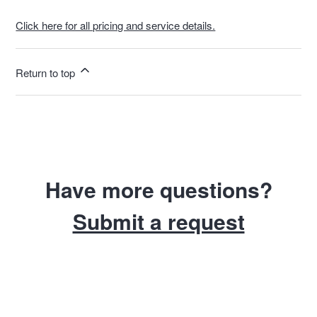
Click here for all pricing and service details.
Return to top
Have more questions?
Submit a request