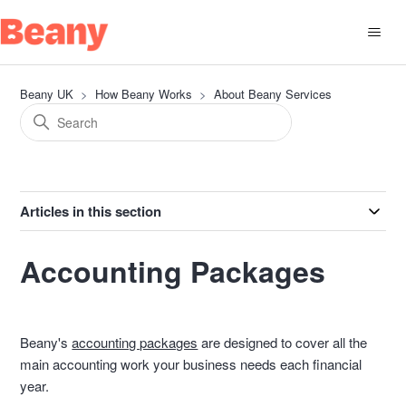
Beany UK
How Beany Works
About Beany Services
Articles in this section
Accounting Packages
Beany's
accounting packages
are designed to cover all the
main accounting work your business needs each financial
year.