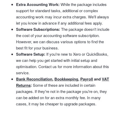
Extra Accounting Work:
While the package includes
support for standard tasks, additional or complex
accounting work may incur extra charges. We'll always
let you know in advance if any additional fees apply.
Software Subscriptions:
The package doesn't include
the cost of your accounting software subscription.
However, we can discuss various options to find the
best fit for your business.
Software Setup:
If you're new to Xero or QuickBooks,
we can help you get started with initial setup and
optimisation. Contact us for more information about this
service.
Bank Reconciliation
,
Bookkeeping
,
Payroll
and
VAT
Returns
:
Some of these are included in certain
packages. If they're not in the package you're on, they
can be added on for an extra monthly fee. In many
cases, it may be cheaper to upgrade packages.