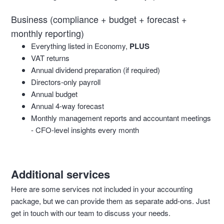
Business (compliance + budget + forecast +
monthly reporting)
Everything listed in Economy,
PLUS
VAT returns
Annual dividend preparation (if required)
Directors-only payroll
Annual budget
Annual 4-way forecast
Monthly management reports and accountant meetings
- CFO-level insights every month
Additional services
Here are some services not included in your accounting
package, but we can provide them as separate add-ons. Just
get in touch with our team to discuss your needs.