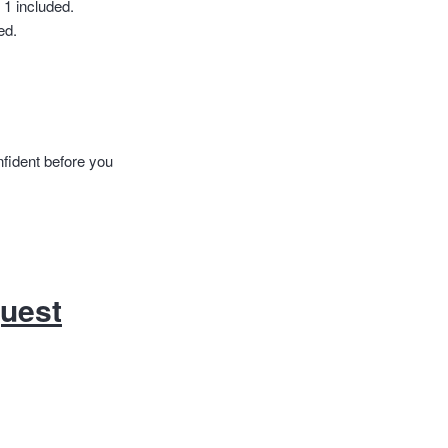
 1 included.
ed.
nfident before you
quest