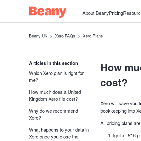
About Beany
Pricing
Resourc
Beany UK
Xero FAQs
Xero Plans
Articles in this section
How muc
Which Xero plan is right for
cost?
me?
How much does a United
Kingdom Xero file cost?
Xero will save you 
Why do we recommend
bookkeeping into Xe
Xero?
All pricing plans a
What happens to your data in
Ignite - £16 
Xero once you close the