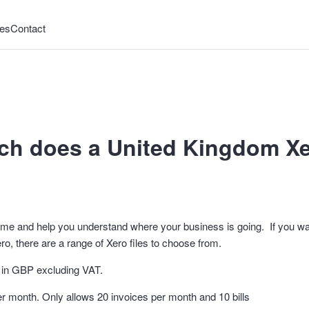
es
Contact
h does a United Kingdom Xer
time and help you understand where your business is going. If you w
ro, there are a range of Xero files to choose from.
re in GBP excluding VAT.
per month. Only allows 20 invoices per month and 10 bills