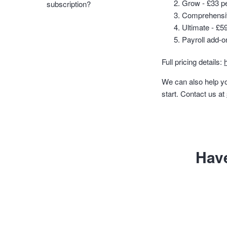
Grow - £33 per
subscription?
Comprehensive
Ultimate - £59
Payroll add-o
Full pricing details:
We can also help yo
start. Contact us at
Hav