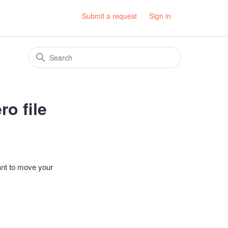
Submit a request
Sign in
o file
ant to move your