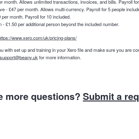
 month. Allows unlimited transactions, invoices, and bills. Payroll for
 - £47 per month. Allows multi-currency. Payroll for 5 people includ
 per month. Payroll for 10 included.
n - £1.50 per additional person beyond the included number.
https://www.xero.com/uk/pricing-plans/
u with set up and training in your Xero file and make sure you are co
support@beany.uk
for more information.
e more questions?
Submit a re